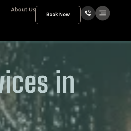
About Us
Book Now
vices in