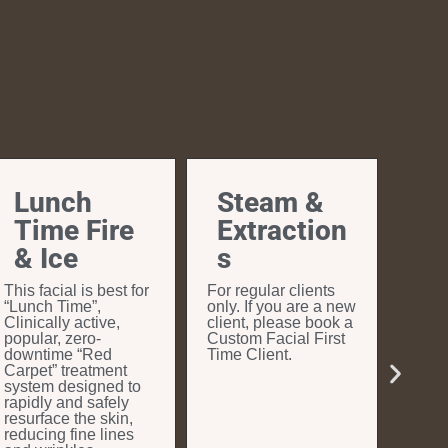
Lunch
Steam &
Time Fire
Extraction
& Ice
s
This facial is best for
For regular clients
“Lunch Time”,
only. If you are a new
Clinically active,
client, please book a
popular, zero-
Custom Facial First
downtime “Red
Time Client.
Carpet” treatment
system designed to
rapidly and safely
resurface the skin,
reducing fine lines