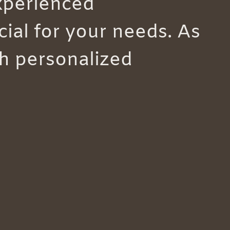
experienced
ial for your needs. As
th personalized