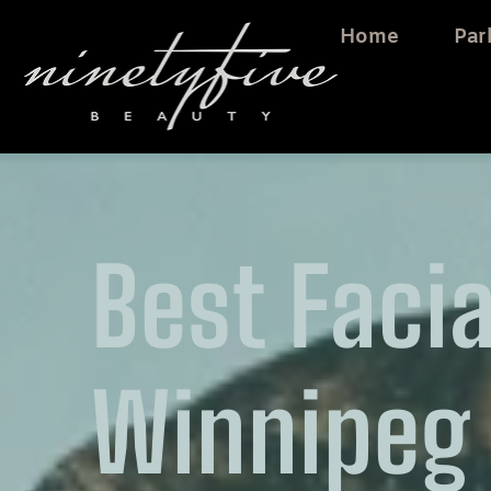
Home
Par
Best Facia
Winnipeg