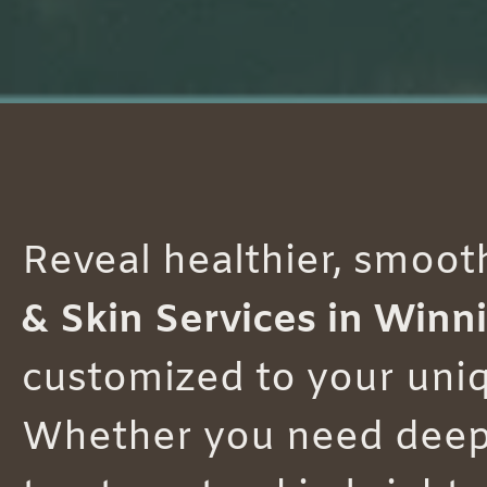
Reveal healthier, smoot
& Skin Services in Winn
customized to your uniq
Whether you need deep c