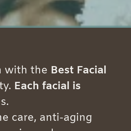
n with the
Best Facial
ty.
Each facial is
s.
e care, anti-aging