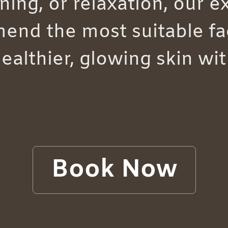
ning, or relaxation, our 
end the most suitable fac
healthier, glowing skin wi
Book Now