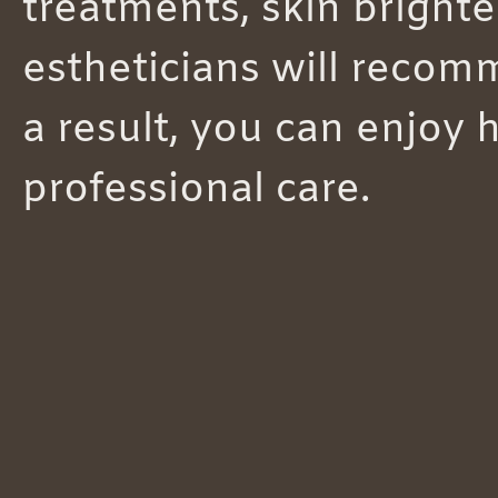
treatments, skin brighte
estheticians will recomm
a result, you can enjoy 
professional care.