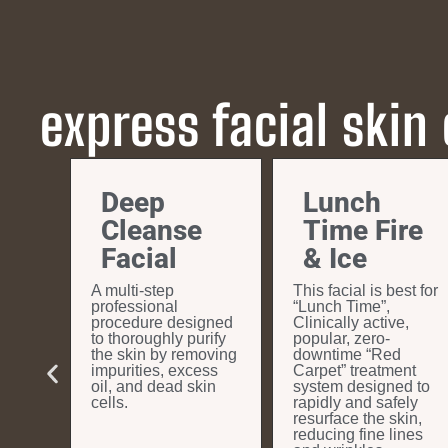
express facial skin
&
Deep
Lunch
ion
Cleanse
Time Fire
Facial
& Ice
nts
A multi-step
This facial is best for
 a new
professional
“Lunch Time”,
ook a
procedure designed
Clinically active,
irst
to thoroughly purify
popular, zero-
the skin by removing
downtime “Red
impurities, excess
Carpet” treatment
oil, and dead skin
system designed to
cells.
rapidly and safely
resurface the skin,
reducing fine lines