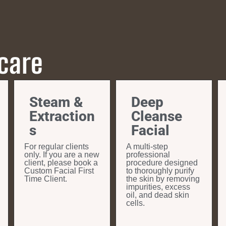
 care
Steam &
Deep
Extraction
Cleanse
s
Facial
For regular clients
A multi-step
only. If you are a new
professional
client, please book a
procedure designed
Custom Facial First
to thoroughly purify
Time Client.
the skin by removing
impurities, excess
oil, and dead skin
cells.