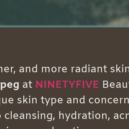
her, and more radiant ski
ipeg
at
NINETYFIVE
Beau
ue skin type and concern
leansing, hydration, acn