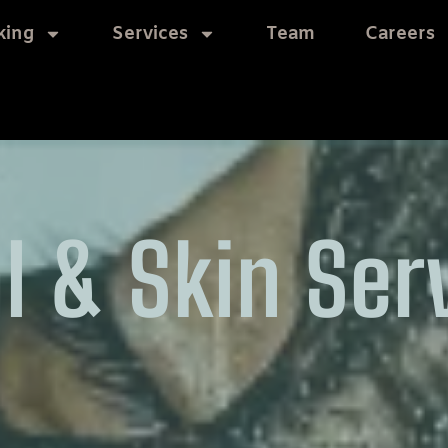
king
Services
Team
Careers
l & Skin Ser