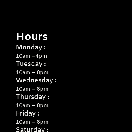
Hours
Monday :
10am –4pm
Tuesday :
10am – 8pm
Wednesday :
10am – 8pm
Thursday :
10am – 8pm
Friday :
10am – 8pm
Saturday :