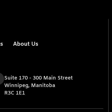
rs
About Us
Suite 170 - 300 Main Street
Winnipeg, Manitoba
R3C 1E1