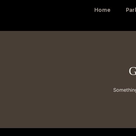
Home
Par
G
Something