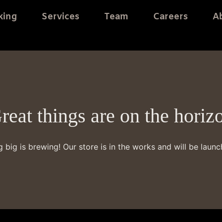
king
Services
Team
Careers
A
reat things are on the horiz
 big is brewing! Our store is in the works and will be launc