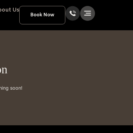
bout Us
Book Now
on
hing soon!