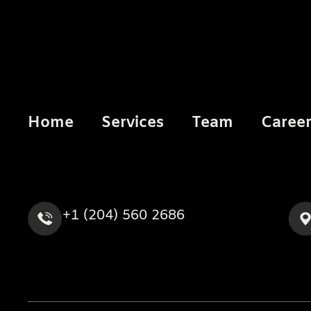
Home
Services
Team
Caree
+1 (204) 560 2686